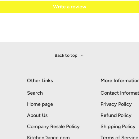
Write a review
Back to top
Other Links
More Informatio
Search
Contact Informat
Home page
Privacy Policy
About Us
Refund Policy
Company Resale Policy
Shipping Policy
KitchenDance.com
Terms of Service