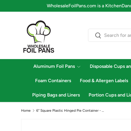
WholesaleFoilPans.com is a KitchenDance company
Skip to content
Search
Search
Aluminum Foil Pans
Disposable Cups an
Foam Containers
Food & Allergen Labels
Piping Bags and Liners
Portion Cups and Li
Home
6" Square Plastic Hinged Pie Container - Case of 500 - #VPP756