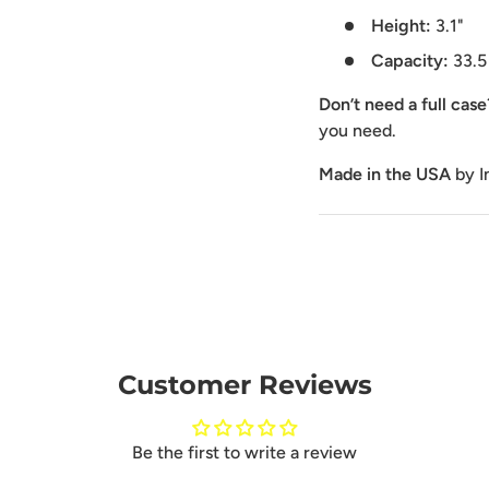
Height:
3.1"
Capacity:
33.5
Don’t need a full cas
you need.
Made in the USA
by I
Customer Reviews
Be the first to write a review