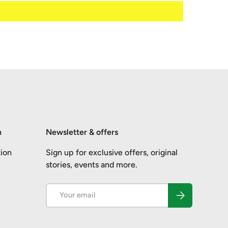
n
Newsletter & offers
ion
Sign up for exclusive offers, original
stories, events and more.
Email
Subscribe