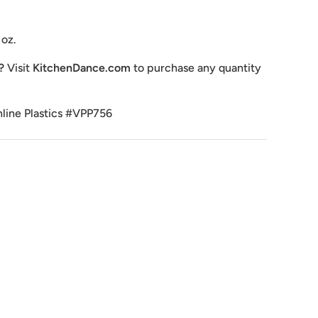
 oz.
e?
Visit
KitchenDance.com
to purchase any quantity
nline Plastics #VPP756