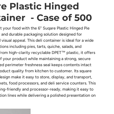
e Plastic Hinged
ainer - Case of 500
 your food with the 6" Suqare Plastic Hinged Pie
 and durable packaging solution designed for
visual appeal. This deli container is ideal for a wide
ions including pies, tarts, quiche, salads, and
rom high-clarity recyclable DPET™ plastic, it offers
f your product while maintaining a strong, secure
ed perimeter freshness seal keeps contents intact
oduct quality from kitchen to customer. Its square
esign make it easy to store, display, and transport,
ets, food processors, and deli service counters. This
ling-friendly and processor-ready, making it easy to
tion lines while delivering a polished presentation on