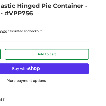
lastic Hinged Pie Container -
 - #VPP756
pping
calculated at checkout.
Add to cart
More payment options
411