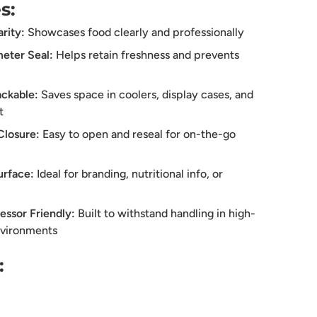
s:
rity:
Showcases food clearly and professionally
eter Seal:
Helps retain freshness and prevents
ckable:
Saves space in coolers, display cases, and
t
Closure:
Easy to open and reseal for on-the-go
urface:
Ideal for branding, nutritional info, or
essor Friendly:
Built to withstand handling in high-
nvironments
: