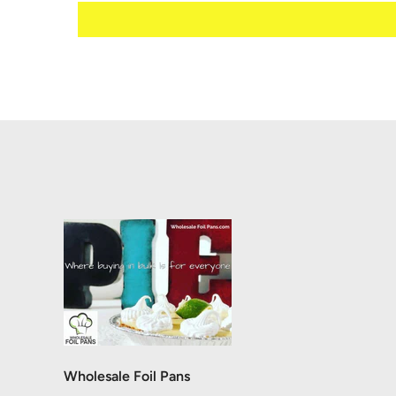
Wholesale Foil Pans