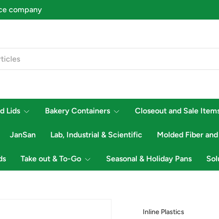
d Lids
Bakery Containers
Closeout and Sale Item
JanSan
Lab, Industrial & Scientific
Molded Fiber and
ds
Take out & To-Go
Seasonal & Holiday Pans
Sol
Inline Plastics