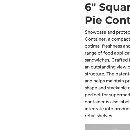
6" Squar
Pie Cont
Showcase and protect
Container, a compact
optimal freshness and 
range of food applicat
sandwiches. Crafted f
an outstanding view o
structure. The patent
and helps maintain pr
shape and stackable d
perfect for supermark
container is also labe
integrate into produc
retail shelves.