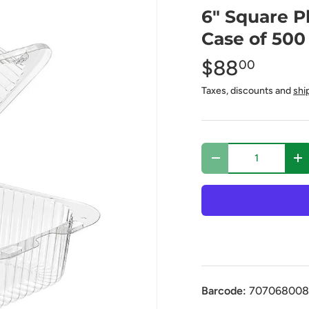
6" Square P
Case of 500
$88
00
Taxes, discounts and
shi
Qty
-
+
Barcode:
707068008