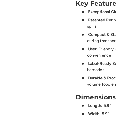
Key Feature
Exceptional Cla
Patented Perim
spills
Compact & Sta
during transpor
User-Friendly 
convenience
Label-Ready S
barcodes
Durable & Proc
volume food e
Dimensions
Length:
5.9"
Width:
5.9"