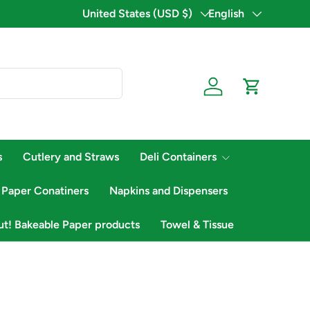
Country/Region
United States (USD $)
Language
English
Log in
Cart
s
Cutlery and Straws
Deli Containers
 Paper Conatiners
Napkins and Dispensers
ut! Bakeable Paper products
Towel & Tissue